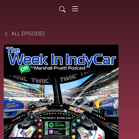
ALL EPISODES