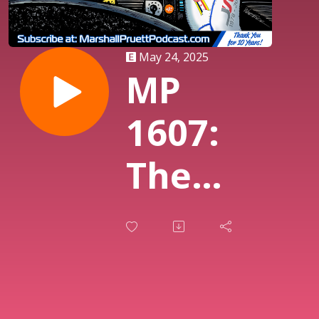
May 24, 2025
MP
1607:
The
Week
In
IndyCar