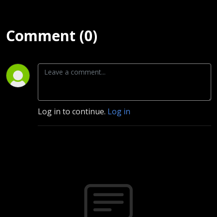
Comment (0)
Log in to continue.
Log in