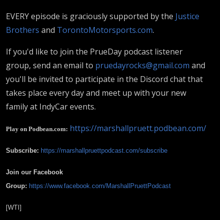
EVERY episode is graciously supported by the
Justice
Brothers
and
TorontoMotorsports.com
.
If you'd like to join the PrueDay podcast listener
group, send an email to
pruedayrocks@gmail.com
and
you'll be invited to participate in the Discord chat that
takes place every day and meet up with your new
family at IndyCar events.
https://marshallpruett.podbean.com/
Play on Podbean.com:
Subscribe:
https://marshallpruettpodcast.com/subscribe
Join our Facebook
Group:
https://www.facebook.com/MarshallPruettPodcast
[WTI]