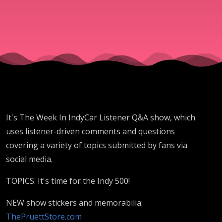
May 24
2025
It's The Week In IndyCar Listener Q&A show, which
uses listener-driven comments and questions
covering a variety of topics submitted by fans via
social media.
TOPICS: It's time for the Indy 500!
NEW show stickers and memorabilia:
ThePruettStore.com