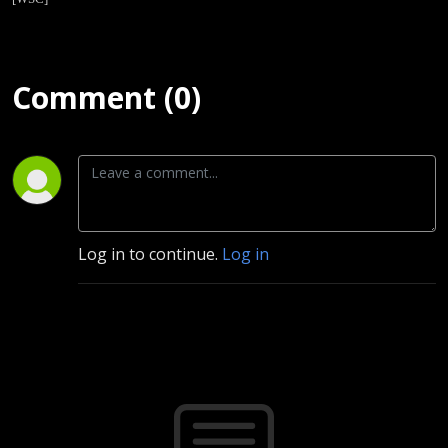
Comment (0)
Log in to continue.
Log in