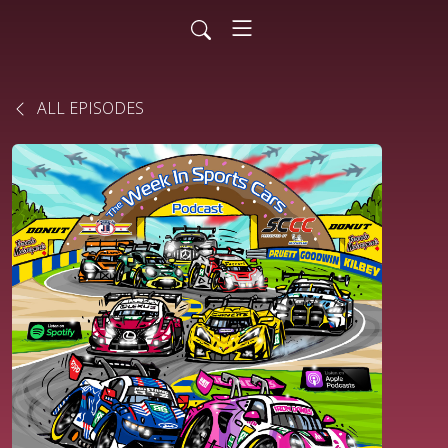
ALL EPISODES