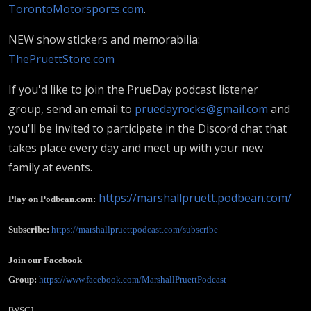
TorontoMotorsports.com
.
NEW show stickers and memorabilia:
ThePruettStore.com
If you'd like to join the PrueDay podcast listener
group, send an email to
pruedayrocks@gmail.com
and
you'll be invited to participate in the Discord chat that
takes place every day and meet up with your new
family at events.
https://marshallpruett.podbean.com/
Play on Podbean.com:
Subscribe:
https://marshallpruettpodcast.com/subscribe
Join our Facebook
Group:
https://www.facebook.com/MarshallPruettPodcast
[WSC]