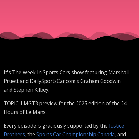
Mans
LMGT3
Preview
2025
It's The Week In Sports Cars show featuring Marshall
Pruett and DailySportsCar.com's Graham Goodwin
and Stephen Kilbey.
TOPIC: LMGT3 preview for the 2025 edition of the 24
Hours of Le Mans.
Every episode is graciously supported by the
Justice
Brothers
, the
Sports Car Championship Canada
, and