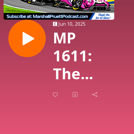
Jun 10, 2025
MP
1611:
The
Week In
Sports
Cars, Le