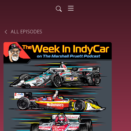
ALL EPISODES