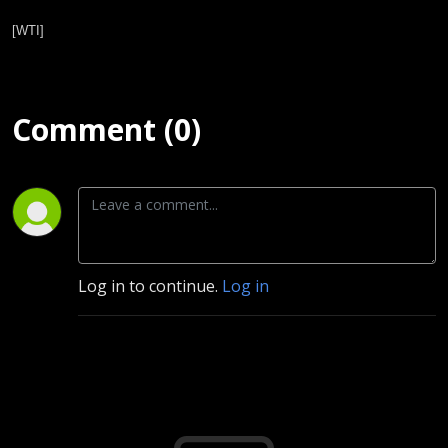
[WTI]
Comment (0)
Log in to continue.
Log in