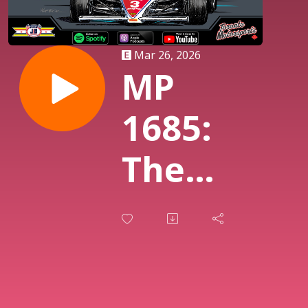
Mar 26, 2026
MP
1685:
The
Week In
IndyCar
Listener