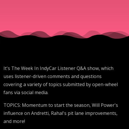
Q&A
March
26 2026
It's The Week In IndyCar Listener Q&A show, which
uses listener-driven comments and questions
covering a variety of topics submitted by open-wheel
fans via social media.
TOPICS: Momentum to start the season, Will Power's
influence on Andretti, Rahal's pit lane improvements,
and more!