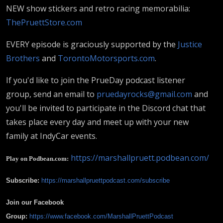
NEW show stickers and retro racing memorabilia:
ThePruettStore.com
EVERY episode is graciously supported by the
Justice
Brothers
and
TorontoMotorsports.com
.
If you'd like to join the PrueDay podcast listener
group, send an email to
pruedayrocks@gmail.com
and
you'll be invited to participate in the Discord chat that
takes place every day and meet up with your new
family at IndyCar events.
https://marshallpruett.podbean.com/
Play on Podbean.com:
Subscribe:
https://marshallpruettpodcast.com/subscribe
Join our Facebook
Group:
https://www.facebook.com/MarshallPruettPodcast