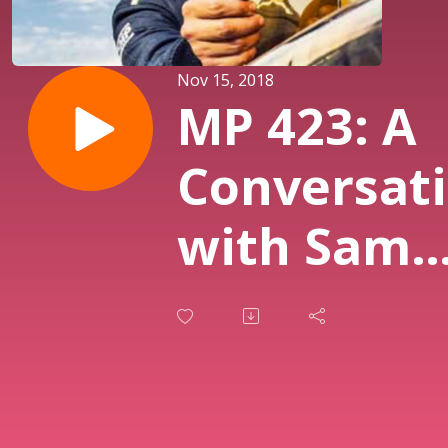
Nov 15, 2018
MP 423: A
Conversat
with Sam
Smith