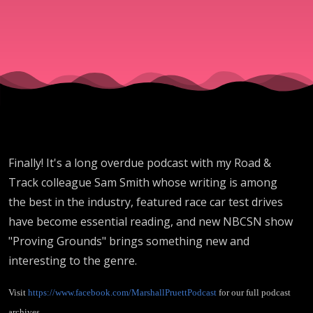
Finally! It's a long overdue podcast with my Road &
Track colleague Sam Smith whose writing is among
the best in the industry, featured race car test drives
have become essential reading, and new NBCSN show
"Proving Grounds" brings something new and
interesting to the genre.
Visit
https://www.facebook.com/MarshallPruettPodcast
for our full podcast
archives.