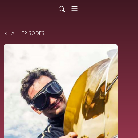
ALL EPISODES