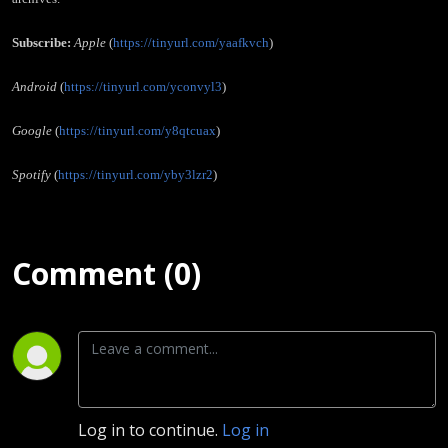
Subscribe:
Apple
(
https://tinyurl.com/yaafkvch
)
Android
(
https://tinyurl.com/yconvyl3
)
Google
(
https://tinyurl.com/y8qtcuax
)
Spotify
(
https://tinyurl.com/yby3lzr2
)
Comment (0)
Log in to continue.
Log in