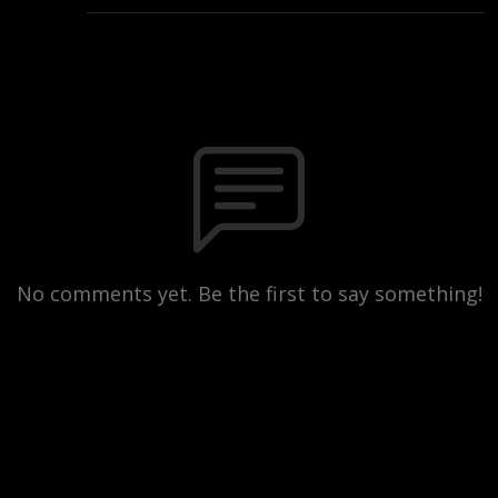
No comments yet. Be the first to say something!